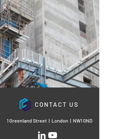
CONTACT US
1 Greenland Street | London | NW1 0ND