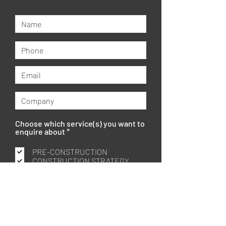
Choose which service(s) you want to
R
enquire about
*
e
q
PRE-CONSTRUCTION
u
CONSTRUCTION STRATEGY
i
PROJECT MANAGEMENT
r
CONSTRUCTION MANAGEMENT
e
d