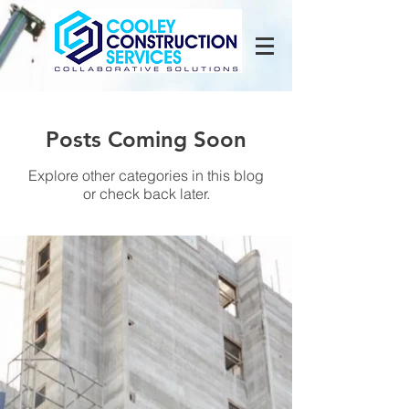
Posts Coming Soon
Explore other categories in this blog
or check back later.